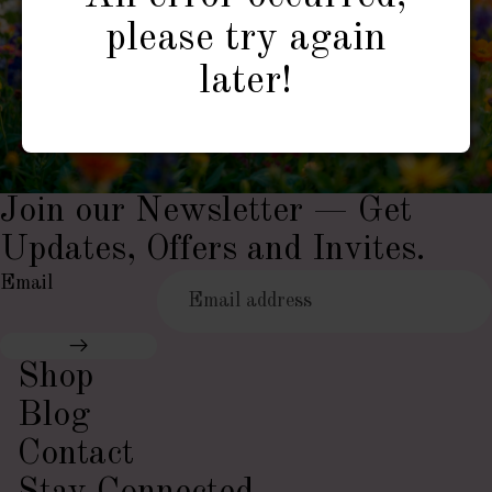
please try again
later!
Join our Newsletter — Get
Updates, Offers and Invites.
Email
Shop
Blog
Contact